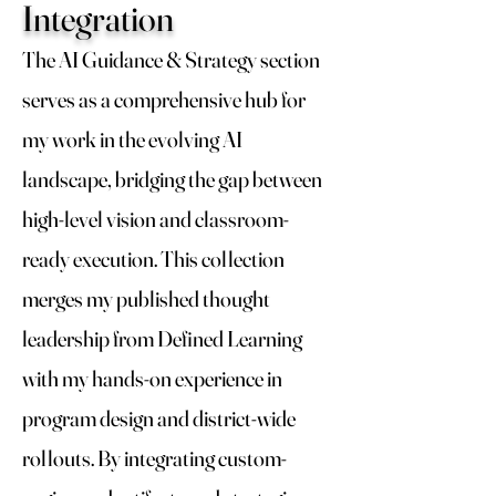
Integration
The AI Guidance & Strategy section
serves as a comprehensive hub for
my work in the evolving AI
landscape, bridging the gap between
high-level vision and classroom-
ready execution. This collection
merges my published thought
leadership from Defined Learning
with my hands-on experience in
program design and district-wide
rollouts. By integrating custom-