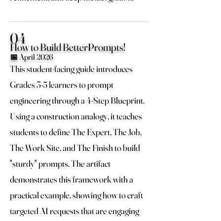
04
How to Build BetterPrompts!
📅 April 2026
This student-facing guide introduces
Grades 3-5 learners to prompt
engineering through a 4-Step Blueprint.
Using a construction analogy, it teaches
students to define The Expert, The Job,
The Work Site, and The Finish to build
"sturdy" prompts. The artifact
demonstrates this framework with a
practical example, showing how to craft
targeted AI requests that are engaging