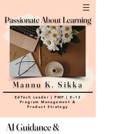
Passionate About Learning
Mannu K. Sikka
EdTech Leader | PMP | K–12
Program Management &
Product Strategy
AI Guidance &