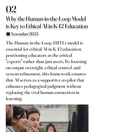
02
Why the Human-in-the-Loop Model
is Key to Ethical AI in K-12 Education
📅 November 2025
The Human-in-the-Loop (HITL) model is
essential for ethical AI in K-12 education,
positioning educators as the critical
"experts" rather than just users. By focusing
on output oversight, ethical control, and
system refinement, this framework ensures
that AI serves as a supportive co-pilot that
enhances pedagogical judgment without
replacing the vital human connection in
learning.