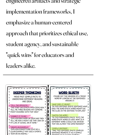
engineered artifacts and strategic
implementation frameworks, I
emphasize a human-centered
approach that prioritizes ethical use,
student agency, and sustainable
"quick wins" for educators and
leaders alike.