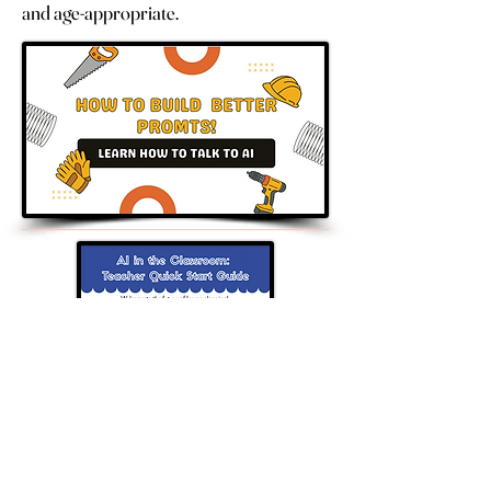
and age-appropriate.