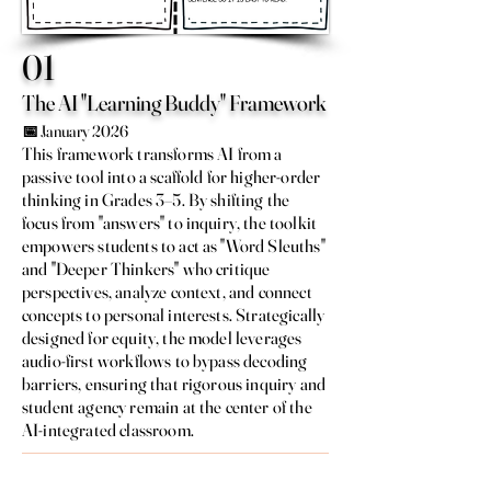
01
The AI "Learning Buddy" Framework
📅 January 2026
This framework transforms AI from a
passive tool into a scaffold for higher-order
thinking in Grades 3–5. By shifting the
focus from "answers" to inquiry, the toolkit
empowers students to act as "Word Sleuths"
and "Deeper Thinkers" who critique
perspectives, analyze context, and connect
concepts to personal interests. Strategically
designed for equity, the model leverages
audio-first workflows to bypass decoding
barriers, ensuring that rigorous inquiry and
student agency remain at the center of the
AI-integrated classroom.