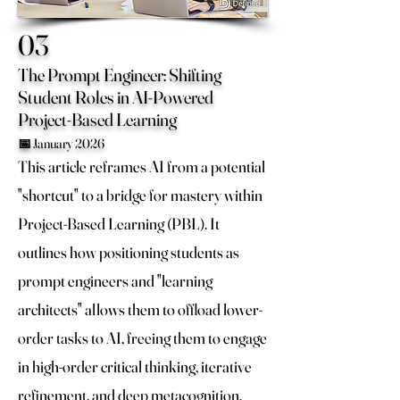
03
The Prompt Engineer: Shifting
Student Roles in AI-Powered
Project-Based Learning
📅 January 2026
This article reframes AI from a potential
"shortcut" to a bridge for mastery within
Project-Based Learning (PBL). It
outlines how positioning students as
prompt engineers and "learning
architects" allows them to offload lower-
order tasks to AI, freeing them to engage
in high-order critical thinking, iterative
refinement, and deep metacognition.